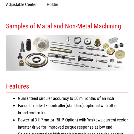
Adjustable Center
Holder
Samples of Matal and Non-Metal Machining
Features
Guaranteed circular accuracy to 50 millionths of an inch
Fanuc 0i mate-TF controller(standard), optional with other
brand controller
Powerful 3 HP motor (5HP-Option) with Yaskawa current vector
inverter drive for improved torque response at low end