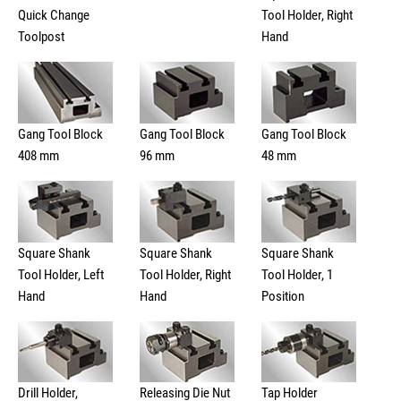
Quick Change
Tool Holder, Right
Toolpost
Hand
Gang Tool Block
Gang Tool Block
Gang Tool Block
408 mm
96 mm
48 mm
Square Shank
Square Shank
Square Shank
Tool Holder, Left
Tool Holder, Right
Tool Holder, 1
Hand
Hand
Position
Drill Holder,
Releasing Die Nut
Tap Holder