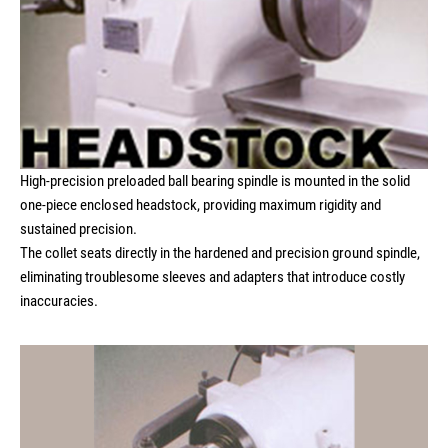
High-precision preloaded ball bearing spindle is mounted in the solid
one-piece enclosed headstock, providing maximum rigidity and
sustained precision.
The collet seats directly in the hardened and precision ground spindle,
eliminating troublesome sleeves and adapters that introduce costly
inaccuracies.