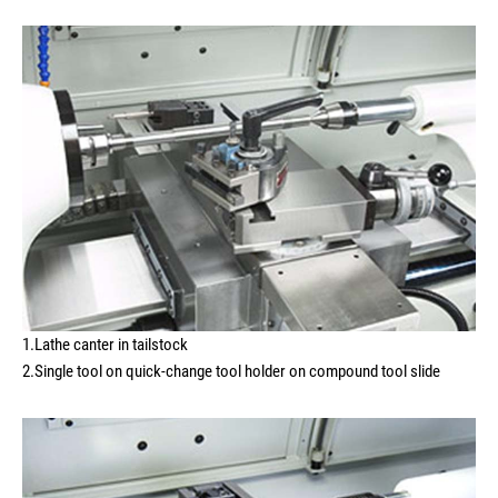
1.Lathe canter in tailstock
2.Single tool on quick-change tool holder on compound tool slide