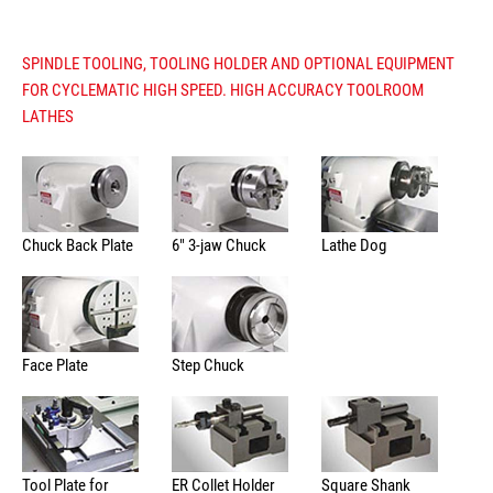
SPINDLE TOOLING, TOOLING HOLDER AND OPTIONAL EQUIPMENT
FOR CYCLEMATIC HIGH SPEED. HIGH ACCURACY TOOLROOM
LATHES
Chuck Back Plate
6" 3-jaw Chuck
Lathe Dog
Face Plate
Step Chuck
Tool Plate for
ER Collet Holder
Square Shank