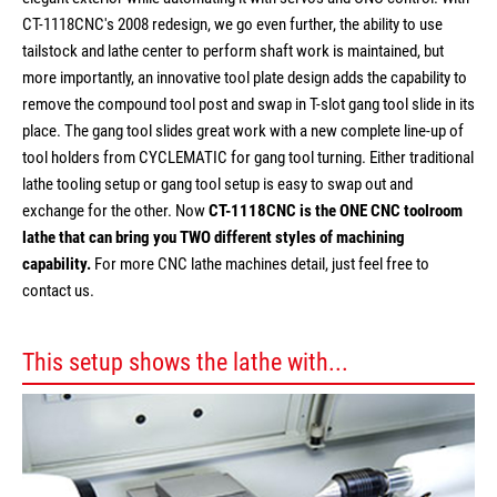
CT-1118CNC's 2008 redesign, we go even further, the ability to use
tailstock and lathe center to perform shaft work is maintained, but
more importantly, an innovative tool plate design adds the capability to
remove the compound tool post and swap in T-slot gang tool slide in its
place. The gang tool slides great work with a new complete line-up of
tool holders from CYCLEMATIC for gang tool turning. Either traditional
lathe tooling setup or gang tool setup is easy to swap out and
exchange for the other. Now
CT-1118CNC is the ONE CNC toolroom
lathe that can bring you TWO different styles of machining
capability.
For more CNC lathe machines detail, just feel free to
contact us.
This setup shows the lathe with...