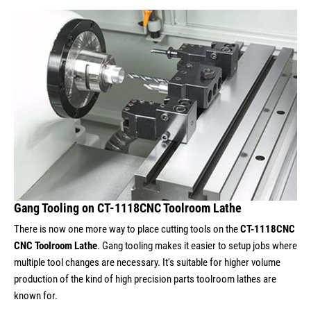
Gang Tooling on CT-1118CNC Toolroom Lathe
There is now one more way to place cutting tools on the
CT-1118CNC
CNC Toolroom Lathe
. Gang tooling makes it easier to setup jobs where
multiple tool changes are necessary. It's suitable for higher volume
production of the kind of high precision parts toolroom lathes are
known for.