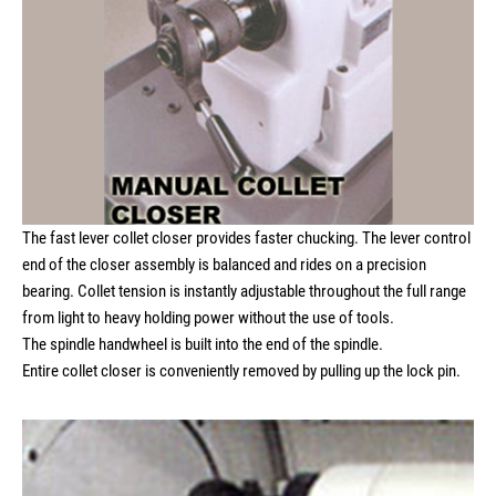
The fast lever collet closer provides faster chucking. The lever control
end of the closer assembly is balanced and rides on a precision
bearing. Collet tension is instantly adjustable throughout the full range
from light to heavy holding power without the use of tools.
The spindle handwheel is built into the end of the spindle.
Entire collet closer is conveniently removed by pulling up the lock pin.