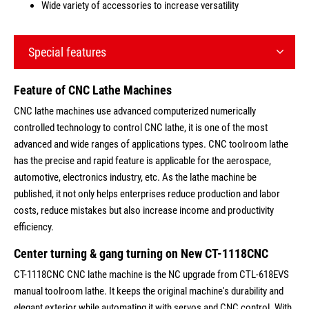
Wide variety of accessories to increase versatility
Special features
Feature of CNC Lathe Machines
CNC lathe machines use advanced computerized numerically
controlled technology to control CNC lathe, it is one of the most
advanced and wide ranges of applications types. CNC toolroom lathe
has the precise and rapid feature is applicable for the aerospace,
automotive, electronics industry, etc. As the lathe machine be
published, it not only helps enterprises reduce production and labor
costs, reduce mistakes but also increase income and productivity
efficiency.
Center turning & gang turning on New CT-1118CNC
CT-1118CNC CNC lathe machine is the NC upgrade from CTL-618EVS
manual toolroom lathe. It keeps the original machine's durability and
elegant exterior while automating it with servos and CNC control. With