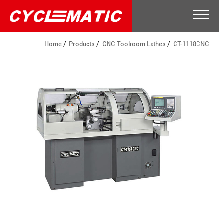
Home
Products
CNC Toolroom Lathes
CT-1118CNC
Company
Products
CNC Toolroom Lathes
Toolroom Lathe
Optional Accessories
Video
E-Catalog
Contact Us