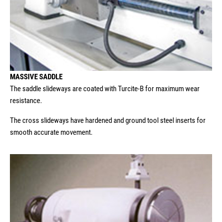
MASSIVE SADDLE
The saddle slideways are coated with Turcite-B for maximum wear
resistance.
The cross slideways have hardened and ground tool steel inserts for
smooth accurate movement.