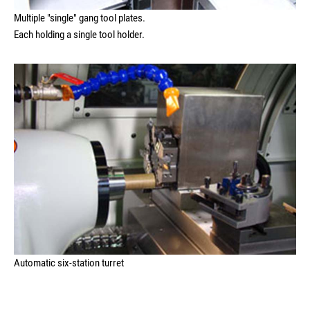
Multiple "single" gang tool plates.
Each holding a single tool holder.
Automatic six-station turret