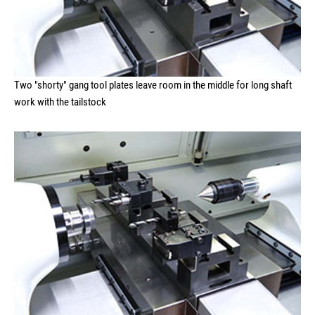
Two "shorty" gang tool plates leave room in the middle for long shaft
work with the tailstock