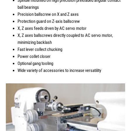
Spindle mounted on high precision preloaded angular contact
ball bearings
Precision ballscrew on X and Z axes
Protection guard on Z-axis ballscrew
X, Z axes feeds drven by AC servo motor
X, Z axes ballscrews directly coupled to AC servo motor,
minimizing backlash
Fast lever collect chucking
Power collet closer
Optional gang tooling
Wide variety of accessories to increase versatility