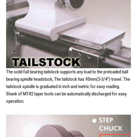
The solid full bearing tailstock supports any load to the preloaded ball
bearing spindle headstock, The tailstock has 95mm(3-3/4") travel. The
tailstock spindle is graduated in inch and metric for easy reading.
Shank of MT#2 taper tools can be automatically discharged for easy
operation.