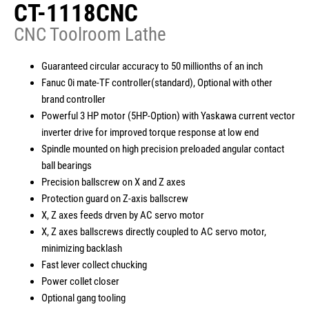
CT-1118CNC
CNC Toolroom Lathe
繁體中文
English
简体中文
Guaranteed circular accuracy to 50 millionths of an inch
Fanuc 0i mate-TF controller(standard), Optional with other
brand controller
Powerful 3 HP motor (5HP-Option) with Yaskawa current vector
inverter drive for improved torque response at low end
Spindle mounted on high precision preloaded angular contact
ball bearings
Precision ballscrew on X and Z axes
Protection guard on Z-axis ballscrew
X, Z axes feeds drven by AC servo motor
X, Z axes ballscrews directly coupled to AC servo motor,
minimizing backlash
Fast lever collect chucking
Power collet closer
Optional gang tooling