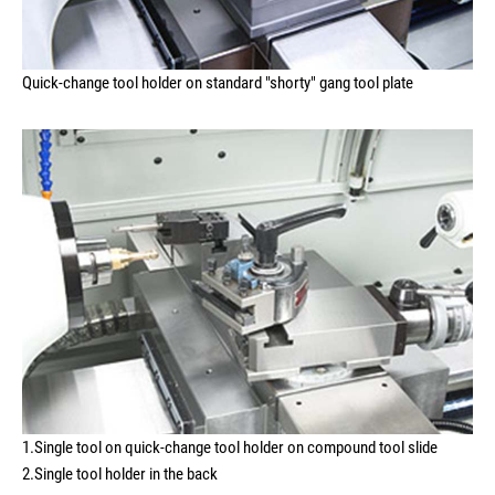
Quick-change tool holder on standard "shorty" gang tool plate
1.Single tool on quick-change tool holder on compound tool slide
2.Single tool holder in the back