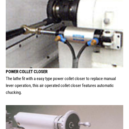
POWER COLLET CLOSER
The lathe fit with a easy type power collet closer to replace manual
lever operation, this air operated collet closer features automatic
chucking.