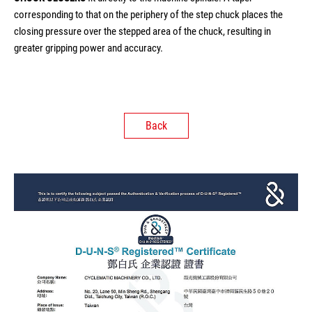
corresponding to that on the periphery of the step chuck places the
closing pressure over the stepped area of the chuck, resulting in
greater gripping power and accuracy.
Back