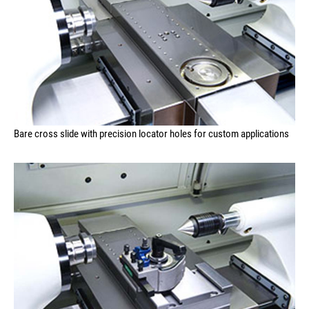
Bare cross slide with precision locator holes for custom applications