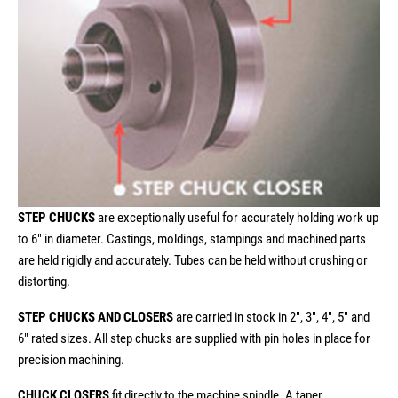
STEP CHUCKS
are exceptionally useful for accurately holding work up
to 6" in diameter. Castings, moldings, stampings and machined parts
are held rigidly and accurately. Tubes can be held without crushing or
distorting.
STEP CHUCKS AND CLOSERS
are carried in stock in 2", 3", 4", 5" and
6" rated sizes. All step chucks are supplied with pin holes in place for
precision machining.
CHUCK CLOSERS
fit directly to the machine spindle. A taper