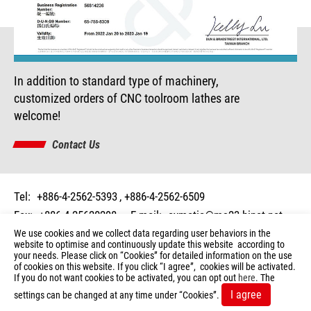
In addition to standard type of machinery,
customized orders of CNC toolroom lathes are
welcome!
Contact Us
Tel:
+886-4-2562-5393
+886-4-2562-6509
Fax:
+886-4-25620298
E-mail:
cymatic@ms23.hinet.net
Add:
No. 20, Lane 50, Ming Shen Rd., Shen Kang Dist.,
We use cookies and we collect data regarding user behaviors in the
website to optimise and continuously update this website according to
Taichung 429, Taiwan
your needs. Please click on “
Cookies
” for detailed information on the use
of cookies on this website. If you click “I agree”, cookies will be activated.
© 2026 Copyright CYCLEMATIC. All Rights Reserved.
If you do not want cookies to be activated, you can opt out
here
. The
Terms of Use
Privacy Policy
I agree
settings can be changed at any time under “Cookies”.