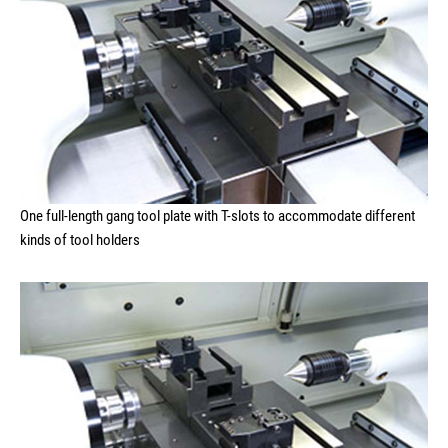
One full-length gang tool plate with T-slots to accommodate different
kinds of tool holders